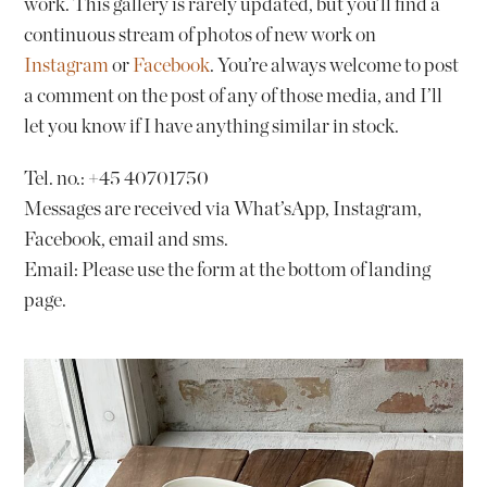
work. This gallery is rarely updated, but you’ll find a
continuous stream of photos of new work on
Instagram
or
Facebook
. You’re always welcome to post
a comment on the post of any of those media, and I’ll
let you know if I have anything similar in stock.
Tel. no.: +45 40701750
Messages are received via What’sApp, Instagram,
Facebook, email and sms.
Email: Please use the form at the bottom of landing
page.