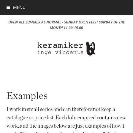
MENU
OPEN ALL SUMMER AS NORMAL - SUNDAY OPEN FIRST SUNDAY OF THE
MONTH 11.00-15.00
Examples
I work in small series and can therefore not keep a
catalogue or price list. Each kiln emptied contains new
work, and the images below are just examples of how I