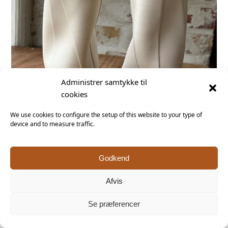
Administrer samtykke til
cookies
We use cookies to configure the setup of this website to your type of
device and to measure traffic.
Godkend
Afvis
Se præferencer