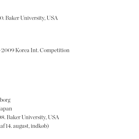
0. Baker University, USA
2009 Korea Int. Competition
nborg
Japan
8. Baker University, USA
 14. august, indkøb)