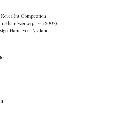
Korea Int. Competition
unsthåndværkerprisen 2007)
sign, Hannover, Tyskland
06
om