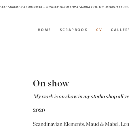
 ALL SUMMER AS NORMAL - SUNDAY OPEN FIRST SUNDAY OF THE MONTH 11.00-
HOME
SCRAPBOOK
CV
GALLER
On show
My work is on show in my studio shop all y
2020
Scandinavian Elements, Maud & Mabel, Lo