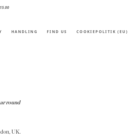
15.00
Y
HANDLING
FIND US
COOKIEPOLITIK (EU)
ear round
ndon, UK.