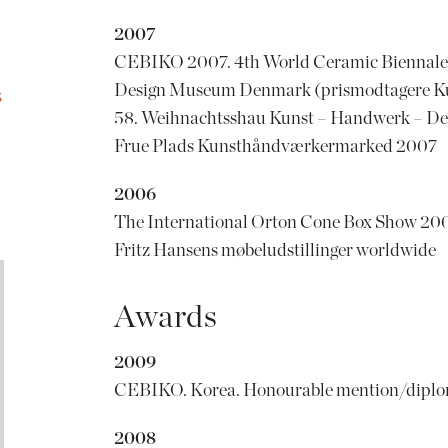
2007
CEBIKO 2007. 4th World Ceramic Biennale 
Design Museum Denmark (prismodtagere K
S
58. Weihnachtsshau Kunst – Handwerk – De
Frue Plads Kunsthåndværkermarked 2007
2006
The International Orton Cone Box Show 20
Fritz Hansens møbeludstillinger worldwide
Awards
2009
CEBIKO. Korea. Honourable mention/dipl
2008