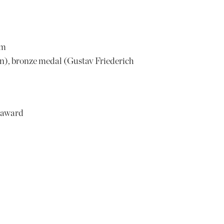
om
), bronze medal (Gustav Friederich
 award