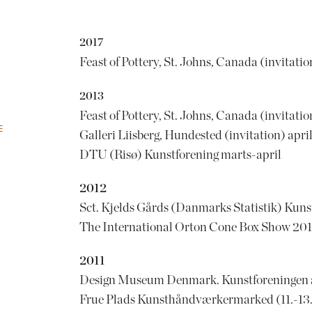
2017
Feast of Pottery, St. Johns, Canada (invitatio
2013
Feast of Pottery, St. Johns, Canada (invitati
E
Galleri Liisberg, Hundested (invitation) apri
DTU (Risø) Kunstforening marts-april
2012
Sct. Kjelds Gårds (Danmarks Statistik) Kuns
The International Orton Cone Box Show 2012
2011
Design Museum Denmark. Kunstforeningen af
Frue Plads Kunsthåndværkermarked (11.-13.