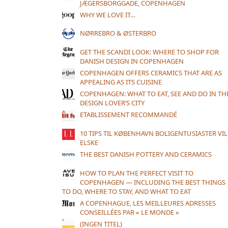
JÆGERSBORGGADE, COPENHAGEN
WHY WE LOVE IT…
NØRREBRO & ØSTERBRO
GET THE SCANDI LOOK: WHERE TO SHOP FOR
DANISH DESIGN IN COPENHAGEN
COPENHAGEN OFFERS CERAMICS THAT ARE AS
APPEALING AS ITS CUISINE
COPENHAGEN: WHAT TO EAT, SEE AND DO IN TH
DESIGN LOVER’S CITY
ETABLISSEMENT RECOMMANDÉ
10 TIPS TIL KØBENHAVN BOLIGENTUSIASTER VIL
ELSKE
THE BEST DANISH POTTERY AND CERAMICS
HOW TO PLAN THE PERFECT VISIT TO
COPENHAGEN — INCLUDING THE BEST THINGS
TO DO, WHERE TO STAY, AND WHAT TO EAT
A COPENHAGUE, LES MEILLEURES ADRESSES
CONSEILLÉES PAR « LE MONDE »
(INGEN TITEL)