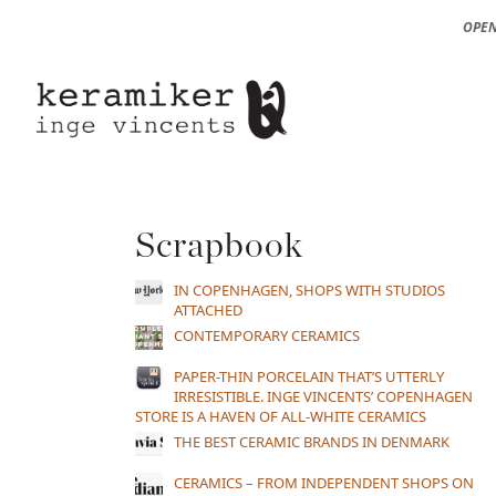
OPEN
Scrapbook
IN COPENHAGEN, SHOPS WITH STUDIOS
ATTACHED
CONTEMPORARY CERAMICS
PAPER-THIN PORCELAIN THAT’S UTTERLY
IRRESISTIBLE. INGE VINCENTS’ COPENHAGEN
STORE IS A HAVEN OF ALL-WHITE CERAMICS
THE BEST CERAMIC BRANDS IN DENMARK
CERAMICS – FROM INDEPENDENT SHOPS ON