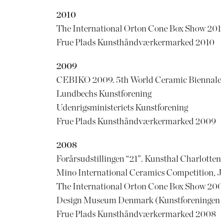
2010
The International Orton Cone Box Show 201
Frue Plads Kunsthåndværkermarked 2010
2009
CEBIKO 2009. 5th World Ceramic Biennale 
Lundbechs Kunstforening
Udenrigsministeriets Kunstforening
Frue Plads Kunsthåndværkermarked 2009
2008
Forårsudstillingen “21”. Kunsthal Charlotte
Mino International Ceramics Competition, 
The International Orton Cone Box Show 200
Design Museum Denmark (Kunstforeningen af
Frue Plads Kunsthåndværkermarked 2008