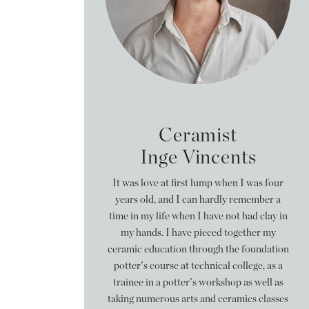
Ceramist
Inge Vincents
It was love at first lump when I was four
years old, and I can hardly remember a
time in my life when I have not had clay in
my hands. I have pieced together my
ceramic education through the foundation
potter's course at technical college, as a
trainee in a potter's workshop as well as
taking numerous arts and ceramics classes