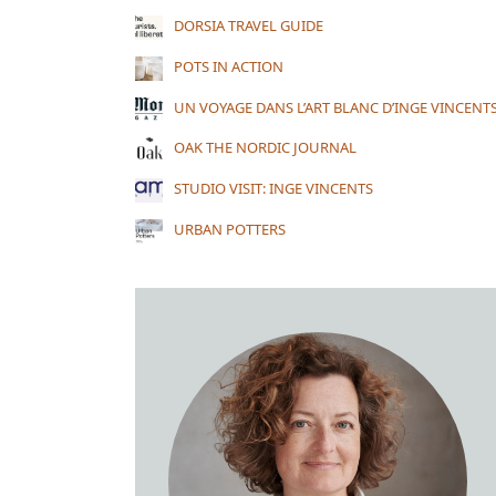
DORSIA TRAVEL GUIDE
POTS IN ACTION
UN VOYAGE DANS L’ART BLANC D’INGE VINCENT
OAK THE NORDIC JOURNAL
STUDIO VISIT: INGE VINCENTS
URBAN POTTERS