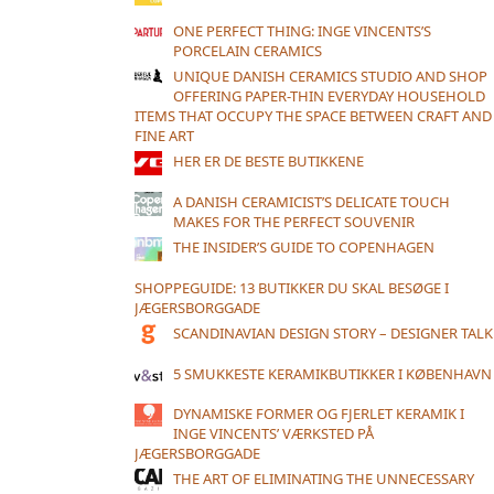
ONE PERFECT THING: INGE VINCENTS’S
PORCELAIN CERAMICS
UNIQUE DANISH CERAMICS STUDIO AND SHOP
OFFERING PAPER-THIN EVERYDAY HOUSEHOLD
ITEMS THAT OCCUPY THE SPACE BETWEEN CRAFT AND
FINE ART
HER ER DE BESTE BUTIKKENE
A DANISH CERAMICIST’S DELICATE TOUCH
MAKES FOR THE PERFECT SOUVENIR
THE INSIDER’S GUIDE TO COPENHAGEN
SHOPPEGUIDE: 13 BUTIKKER DU SKAL BESØGE I
JÆGERSBORGGADE
SCANDINAVIAN DESIGN STORY – DESIGNER TALK
5 SMUKKESTE KERAMIKBUTIKKER I KØBENHAVN
DYNAMISKE FORMER OG FJERLET KERAMIK I
INGE VINCENTS’ VÆRKSTED PÅ
JÆGERSBORGGADE
THE ART OF ELIMINATING THE UNNECESSARY