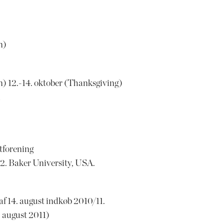
n)
on) 12.-14. oktober (Thanksgiving)
l
tforening
. Baker University, USA.
 14. august indkøb 2010/11.
 august 2011)