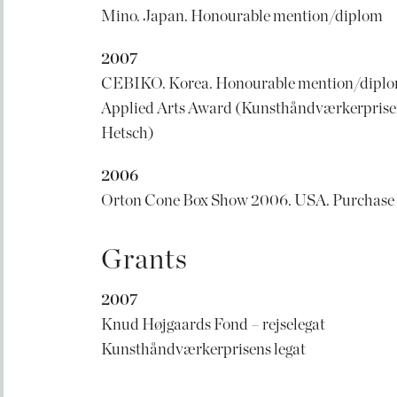
Mino. Japan. Honourable mention/diplom
2007
CEBIKO. Korea. Honourable mention/dipl
Applied Arts Award (Kunsthåndværkerprisen
Hetsch)
2006
Orton Cone Box Show 2006. USA. Purchase
Grants
2007
Knud Højgaards Fond – rejselegat
Kunsthåndværkerprisens legat