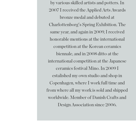
by various skilled artists and potters. In
2007 I received the Applied Arts Awards
bronze medal and debuted at
Charlottenborg's Spring Exhibition. The
same year, and again in 2009, I received
honorable mentions at the international
competition at the Korean ceramics
biennale, and in 2008 ditto at the
international competition at the Japanese
ceramics festival Mino. In 2009 I
estalished my own studio and shop in
Copenhagen, where I work full time and
from where all my work is sold and shipped
worldwide. Member of Danish Crafts and
Design Association since 2006.