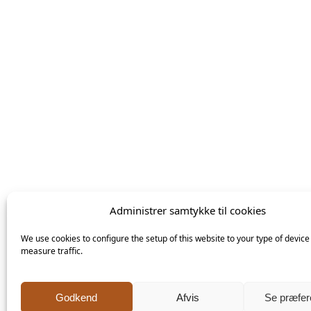
Følg mig
på
Facebook
Administrer samtykke til cookies
We use cookies to configure the setup of this website to your type of device
measure traffic.
Click 'I agree' to enable Facebook
Godkend
Afvis
Se præfer
Cookiepolitik
Keramiker Inge Vincents