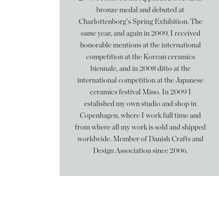
bronze medal and debuted at
Charlottenborg's Spring Exhibition. The
same year, and again in 2009, I received
honorable mentions at the international
competition at the Korean ceramics
biennale, and in 2008 ditto at the
international competition at the Japanese
ceramics festival Mino. In 2009 I
estalished my own studio and shop in
Copenhagen, where I work full time and
from where all my work is sold and shipped
worldwide. Member of Danish Crafts and
Design Association since 2006.
Følg mig