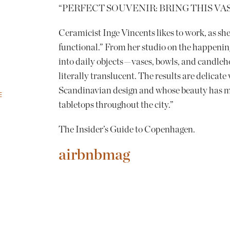
“PERFECT SOUVENIR: BRING THIS VA
Ceramicist Inge Vincents likes to work, as she 
functional.” From her studio on the happenin
into daily objects — vases, bowls, and candleho
literally translucent. The results are delicat
Scandinavian design and whose beauty has ma
E
tabletops throughout the city.”
The Insider’s Guide to Copenhagen.
airbnbmag