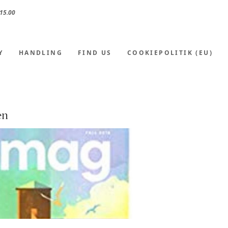
15.00
Y
HANDLING
FIND US
COOKIEPOLITIK (EU)
en