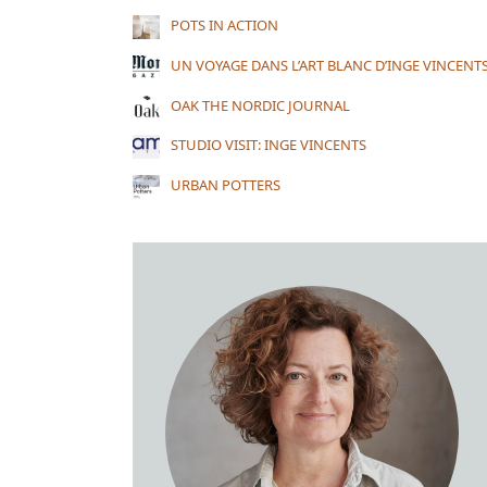
POTS IN ACTION
UN VOYAGE DANS L’ART BLANC D’INGE VINCENT
OAK THE NORDIC JOURNAL
STUDIO VISIT: INGE VINCENTS
URBAN POTTERS