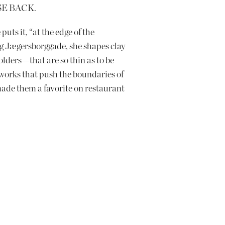
SE BACK.
puts it, “at the edge of the
g Jægersborggade, she shapes clay
lders — that are so thin as to be
e works that push the boundaries of
de them a favorite on restaurant