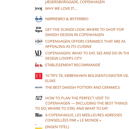
JÆGERSBORGGADE, COPENHAGEN
WHY WE LOVE IT…
NØRREBRO & ØSTERBRO
GET THE SCANDI LOOK: WHERE TO SHOP FOR
DANISH DESIGN IN COPENHAGEN
COPENHAGEN OFFERS CERAMICS THAT ARE AS
APPEALING AS ITS CUISINE
COPENHAGEN: WHAT TO EAT, SEE AND DO IN TH
DESIGN LOVER’S CITY
ETABLISSEMENT RECOMMANDÉ
10 TIPS TIL KØBENHAVN BOLIGENTUSIASTER VIL
ELSKE
THE BEST DANISH POTTERY AND CERAMICS
HOW TO PLAN THE PERFECT VISIT TO
COPENHAGEN — INCLUDING THE BEST THINGS
TO DO, WHERE TO STAY, AND WHAT TO EAT
A COPENHAGUE, LES MEILLEURES ADRESSES
CONSEILLÉES PAR « LE MONDE »
(INGEN TITEL)