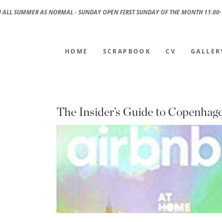
 ALL SUMMER AS NORMAL - SUNDAY OPEN FIRST SUNDAY OF THE MONTH 11.00-
HOME
SCRAPBOOK
CV
GALLER
The Insider’s Guide to Copenhag