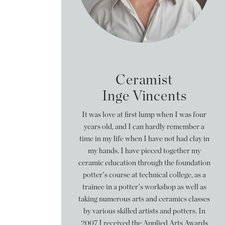
Ceramist
Inge Vincents
It was love at first lump when I was four
years old, and I can hardly remember a
time in my life when I have not had clay in
my hands. I have pieced together my
ceramic education through the foundation
potter's course at technical college, as a
trainee in a potter's workshop as well as
taking numerous arts and ceramics classes
by various skilled artists and potters. In
2007 I received the Applied Arts Awards