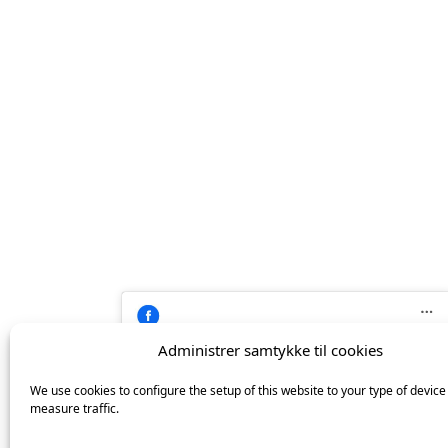
på
Facebook
Administrer samtykke til cookies
Click 'I agree' to enable Facebook
We use cookies to configure the setup of this website to your type of device
Cookiepolitik
Keramiker Inge Vincents
measure traffic.
I agree