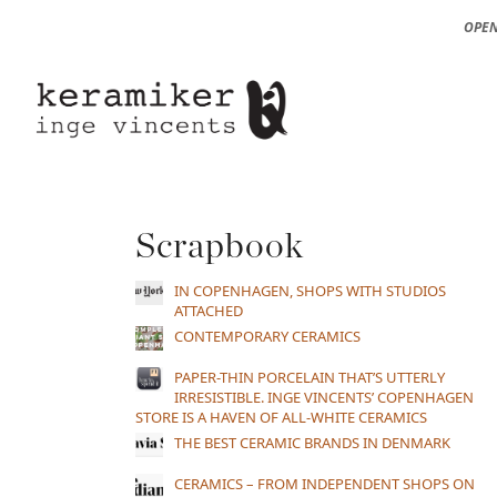
OPEN
Scrapbook
IN COPENHAGEN, SHOPS WITH STUDIOS
ATTACHED
CONTEMPORARY CERAMICS
PAPER-THIN PORCELAIN THAT’S UTTERLY
IRRESISTIBLE. INGE VINCENTS’ COPENHAGEN
STORE IS A HAVEN OF ALL-WHITE CERAMICS
THE BEST CERAMIC BRANDS IN DENMARK
CERAMICS – FROM INDEPENDENT SHOPS ON