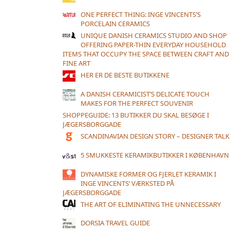
ONE PERFECT THING: INGE VINCENTS’S
PORCELAIN CERAMICS
UNIQUE DANISH CERAMICS STUDIO AND SHOP
OFFERING PAPER-THIN EVERYDAY HOUSEHOLD
ITEMS THAT OCCUPY THE SPACE BETWEEN CRAFT AND
FINE ART
HER ER DE BESTE BUTIKKENE
A DANISH CERAMICIST’S DELICATE TOUCH
MAKES FOR THE PERFECT SOUVENIR
SHOPPEGUIDE: 13 BUTIKKER DU SKAL BESØGE I
JÆGERSBORGGADE
SCANDINAVIAN DESIGN STORY – DESIGNER TALK
5 SMUKKESTE KERAMIKBUTIKKER I KØBENHAVN
DYNAMISKE FORMER OG FJERLET KERAMIK I
INGE VINCENTS’ VÆRKSTED PÅ
JÆGERSBORGGADE
THE ART OF ELIMINATING THE UNNECESSARY
DORSIA TRAVEL GUIDE