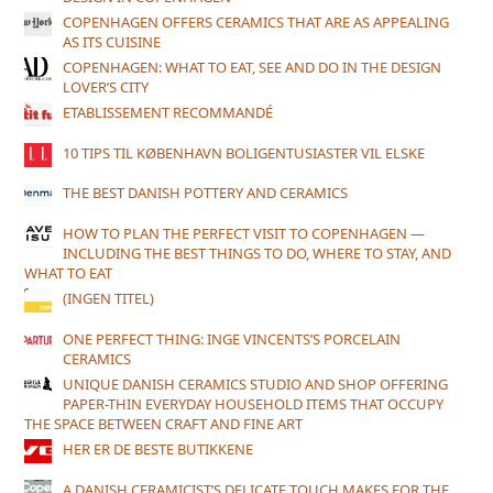
COPENHAGEN OFFERS CERAMICS THAT ARE AS APPEALING
AS ITS CUISINE
COPENHAGEN: WHAT TO EAT, SEE AND DO IN THE DESIGN
LOVER’S CITY
ETABLISSEMENT RECOMMANDÉ
10 TIPS TIL KØBENHAVN BOLIGENTUSIASTER VIL ELSKE
THE BEST DANISH POTTERY AND CERAMICS
HOW TO PLAN THE PERFECT VISIT TO COPENHAGEN —
INCLUDING THE BEST THINGS TO DO, WHERE TO STAY, AND
WHAT TO EAT
(INGEN TITEL)
ONE PERFECT THING: INGE VINCENTS’S PORCELAIN
CERAMICS
UNIQUE DANISH CERAMICS STUDIO AND SHOP OFFERING
PAPER-THIN EVERYDAY HOUSEHOLD ITEMS THAT OCCUPY
THE SPACE BETWEEN CRAFT AND FINE ART
HER ER DE BESTE BUTIKKENE
A DANISH CERAMICIST’S DELICATE TOUCH MAKES FOR THE