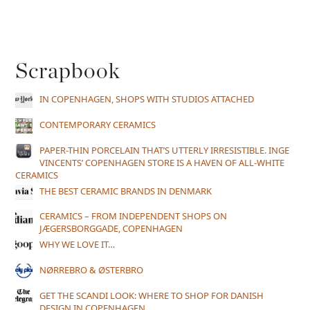
Scrapbook
IN COPENHAGEN, SHOPS WITH STUDIOS ATTACHED
CONTEMPORARY CERAMICS
PAPER-THIN PORCELAIN THAT’S UTTERLY IRRESISTIBLE. INGE
VINCENTS’ COPENHAGEN STORE IS A HAVEN OF ALL-WHITE
CERAMICS
THE BEST CERAMIC BRANDS IN DENMARK
CERAMICS – FROM INDEPENDENT SHOPS ON
JÆGERSBORGGADE, COPENHAGEN
WHY WE LOVE IT…
NØRREBRO & ØSTERBRO
GET THE SCANDI LOOK: WHERE TO SHOP FOR DANISH
DESIGN IN COPENHAGEN