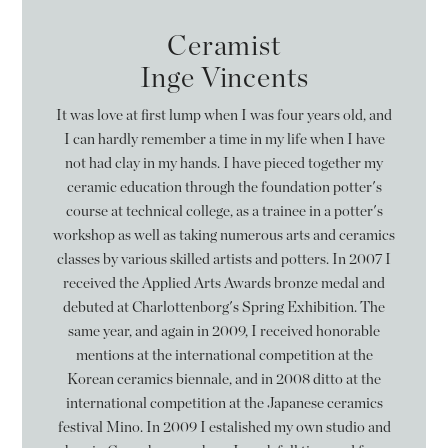
Ceramist
Inge Vincents
It was love at first lump when I was four years old, and
I can hardly remember a time in my life when I have
not had clay in my hands. I have pieced together my
ceramic education through the foundation potter's
course at technical college, as a trainee in a potter's
workshop as well as taking numerous arts and ceramics
classes by various skilled artists and potters. In 2007 I
received the Applied Arts Awards bronze medal and
debuted at Charlottenborg's Spring Exhibition. The
same year, and again in 2009, I received honorable
mentions at the international competition at the
Korean ceramics biennale, and in 2008 ditto at the
international competition at the Japanese ceramics
festival Mino. In 2009 I estalished my own studio and