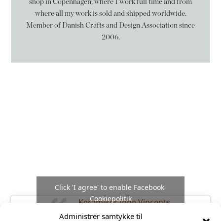
shop in Copenhagen, where I work full time and from
where all my work is sold and shipped worldwide.
Member of Danish Crafts and Design Association since
2006.
Følg mig på
Facebook
Click 'I agree' to enable Facebook
Cookiepolitik
Keramiker Inge Vincents
Administrer samtykke til
I agree