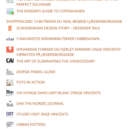
PERFECT SOUVENIR
THE INSIDER’S GUIDE TO COPENHAGEN
SHOPPEGUIDE: 13 BUTIKKER DU SKAL BESØGE I JÆGERSBORGGADE
SCANDINAVIAN DESIGN STORY – DESIGNER TALK
5 SMUKKESTE KERAMIKBUTIKKER I KØBENHAVN
DYNAMISKE FORMER OG FJERLET KERAMIK I INGE VINCENTS’
VÆRKSTED PÅ JÆGERSBORGGADE
THE ART OF ELIMINATING THE UNNECESSARY
DORSIA TRAVEL GUIDE
POTS IN ACTION
UN VOYAGE DANS L’ART BLANC D’INGE VINCENTS
OAK THE NORDIC JOURNAL
STUDIO VISIT: INGE VINCENTS
URBAN POTTERS