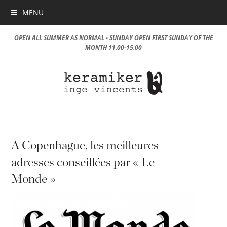
MENU
OPEN ALL SUMMER AS NORMAL - SUNDAY OPEN FIRST SUNDAY OF THE
MONTH 11.00-15.00
A Copenhague, les meilleures
adresses conseillées par « Le
Monde »