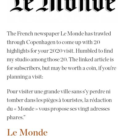
The French newspaper Le Monde has trawled
through Copenhagen to come up with 20
highlights for your 2020 visit. Humbled to find
my studio among those 20. The linked article is
for subscribers, but may be worth a coin, if you’re
planning a visit:
Pour visiter une grande ville sans s’y perdre ni
tomber dans les pièges à touristes, la rédaction
du « Monde » vous propose ses vingt adresses
phares.”
Le Monde