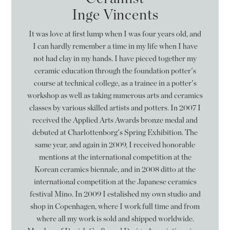
Inge Vincents
It was love at first lump when I was four years old, and
I can hardly remember a time in my life when I have
not had clay in my hands. I have pieced together my
ceramic education through the foundation potter's
course at technical college, as a trainee in a potter's
workshop as well as taking numerous arts and ceramics
classes by various skilled artists and potters. In 2007 I
received the Applied Arts Awards bronze medal and
debuted at Charlottenborg's Spring Exhibition. The
same year, and again in 2009, I received honorable
mentions at the international competition at the
Korean ceramics biennale, and in 2008 ditto at the
international competition at the Japanese ceramics
festival Mino. In 2009 I estalished my own studio and
shop in Copenhagen, where I work full time and from
where all my work is sold and shipped worldwide.