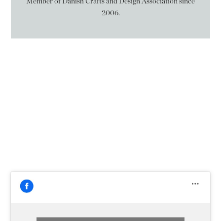
Member of Danish Crafts and Design Association since
2006.
Følg mig på
Facebook