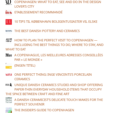
COPENHAGEN: WHAT TO EAT, SEE AND DO IN THE DESIGN
LOVER’S CITY
ETABLISSEMENT RECOMMANDÉ
10 TIPS TIL KØBENHAVN BOLIGENTUSIASTER VIL ELSKE
THE BEST DANISH POTTERY AND CERAMICS
HOW TO PLAN THE PERFECT VISIT TO COPENHAGEN —
INCLUDING THE BEST THINGS TO DO, WHERE TO STAY, AND
WHAT TO EAT
A COPENHAGUE, LES MEILLEURES ADRESSES CONSEILLÉES
PAR « LE MONDE »
(INGEN TITEL)
ONE PERFECT THING: INGE VINCENTS’S PORCELAIN
CERAMICS
UNIQUE DANISH CERAMICS STUDIO AND SHOP OFFERING
PAPER-THIN EVERYDAY HOUSEHOLD ITEMS THAT OCCUPY
THE SPACE BETWEEN CRAFT AND FINE ART
A DANISH CERAMICIST’S DELICATE TOUCH MAKES FOR THE
PERFECT SOUVENIR
THE INSIDER’S GUIDE TO COPENHAGEN