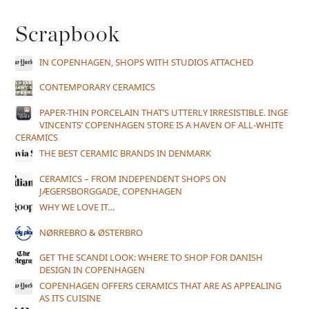
Scrapbook
IN COPENHAGEN, SHOPS WITH STUDIOS ATTACHED
CONTEMPORARY CERAMICS
PAPER-THIN PORCELAIN THAT’S UTTERLY IRRESISTIBLE. INGE
VINCENTS’ COPENHAGEN STORE IS A HAVEN OF ALL-WHITE
CERAMICS
THE BEST CERAMIC BRANDS IN DENMARK
CERAMICS – FROM INDEPENDENT SHOPS ON
JÆGERSBORGGADE, COPENHAGEN
WHY WE LOVE IT…
NØRREBRO & ØSTERBRO
GET THE SCANDI LOOK: WHERE TO SHOP FOR DANISH
DESIGN IN COPENHAGEN
COPENHAGEN OFFERS CERAMICS THAT ARE AS APPEALING
AS ITS CUISINE