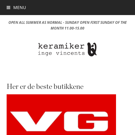
MENU
OPEN ALL SUMMER AS NORMAL - SUNDAY OPEN FIRST SUNDAY OF THE
MONTH 11.00-15.00
Her er de beste butikkene