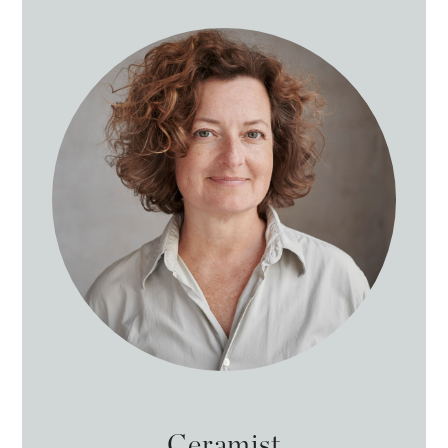
Ceramist