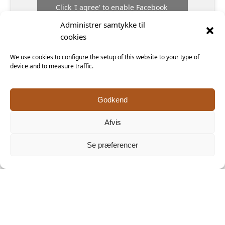
Click 'I agree' to enable Facebook
Cookiepolitik
Keramiker Inge Vincents
Administrer samtykke til
cookies
I agree
We use cookies to configure the setup of this website to your type of
device and to measure traffic.
Godkend
Afvis
A Danish
Unique
ceramicist’s
Danish
delicate
ceramics
Se præferencer
touch
studio and
makes for
shop offering
the perfect
paper-thin
souvenir
everyday
household
items that
occupy the
space between