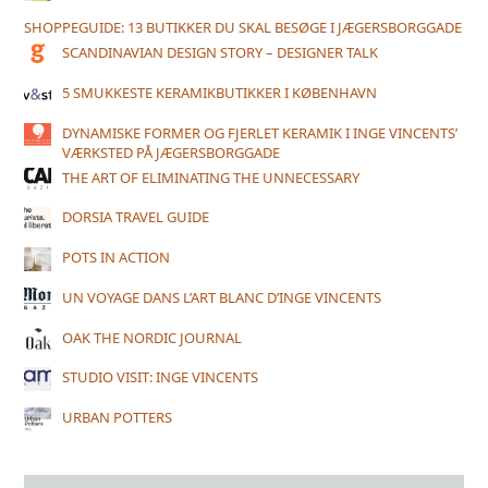
SHOPPEGUIDE: 13 BUTIKKER DU SKAL BESØGE I JÆGERSBORGGADE
SCANDINAVIAN DESIGN STORY – DESIGNER TALK
5 SMUKKESTE KERAMIKBUTIKKER I KØBENHAVN
DYNAMISKE FORMER OG FJERLET KERAMIK I INGE VINCENTS’
VÆRKSTED PÅ JÆGERSBORGGADE
THE ART OF ELIMINATING THE UNNECESSARY
DORSIA TRAVEL GUIDE
POTS IN ACTION
UN VOYAGE DANS L’ART BLANC D’INGE VINCENTS
OAK THE NORDIC JOURNAL
STUDIO VISIT: INGE VINCENTS
URBAN POTTERS