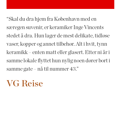
“Skal du dra hjem fra København med en
særegen suvenir, er keramiker Inge Vincents
stedet å dra. Hun lager de mest delikate, tidløse
vaser, kopper og annet tilbehør. Alt i hvit, tynn
keramikk – enten matt eller glasert. Etter ni år i
samme lokale flyttet hun nylig noen dører bort i
samme gate – nå til nummer 43.”
VG Reise