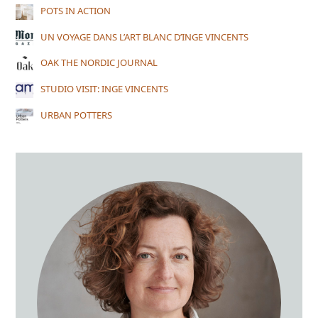
POTS IN ACTION
UN VOYAGE DANS L’ART BLANC D’INGE VINCENTS
OAK THE NORDIC JOURNAL
STUDIO VISIT: INGE VINCENTS
URBAN POTTERS