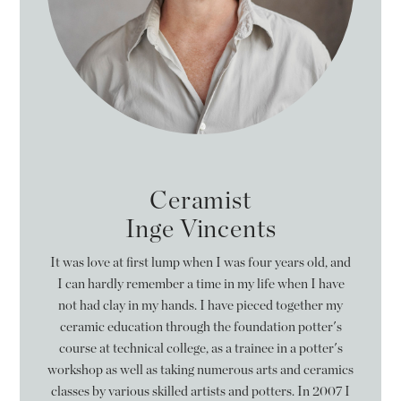
Ceramist
Inge Vincents
It was love at first lump when I was four years old, and
I can hardly remember a time in my life when I have
not had clay in my hands. I have pieced together my
ceramic education through the foundation potter's
course at technical college, as a trainee in a potter's
workshop as well as taking numerous arts and ceramics
classes by various skilled artists and potters. In 2007 I