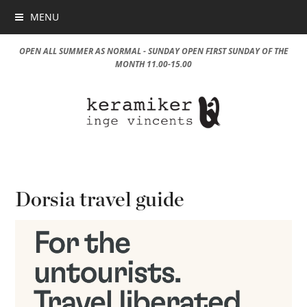
MENU
OPEN ALL SUMMER AS NORMAL - SUNDAY OPEN FIRST SUNDAY OF THE
MONTH 11.00-15.00
Dorsia travel guide