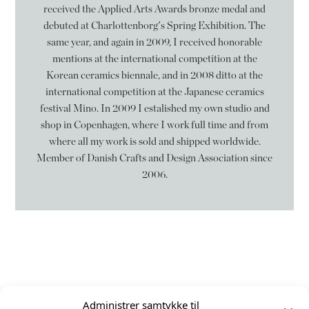
received the Applied Arts Awards bronze medal and
debuted at Charlottenborg's Spring Exhibition. The
same year, and again in 2009, I received honorable
mentions at the international competition at the
Korean ceramics biennale, and in 2008 ditto at the
international competition at the Japanese ceramics
festival Mino. In 2009 I estalished my own studio and
shop in Copenhagen, where I work full time and from
where all my work is sold and shipped worldwide.
Member of Danish Crafts and Design Association since
2006.
Følg mig på
Administrer samtykke til