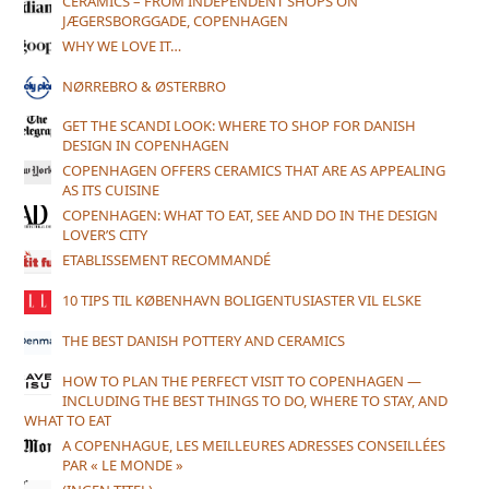
CERAMICS – FROM INDEPENDENT SHOPS ON
JÆGERSBORGGADE, COPENHAGEN
WHY WE LOVE IT…
NØRREBRO & ØSTERBRO
GET THE SCANDI LOOK: WHERE TO SHOP FOR DANISH
DESIGN IN COPENHAGEN
COPENHAGEN OFFERS CERAMICS THAT ARE AS APPEALING
AS ITS CUISINE
COPENHAGEN: WHAT TO EAT, SEE AND DO IN THE DESIGN
LOVER’S CITY
ETABLISSEMENT RECOMMANDÉ
10 TIPS TIL KØBENHAVN BOLIGENTUSIASTER VIL ELSKE
THE BEST DANISH POTTERY AND CERAMICS
HOW TO PLAN THE PERFECT VISIT TO COPENHAGEN —
INCLUDING THE BEST THINGS TO DO, WHERE TO STAY, AND
WHAT TO EAT
A COPENHAGUE, LES MEILLEURES ADRESSES CONSEILLÉES
PAR « LE MONDE »