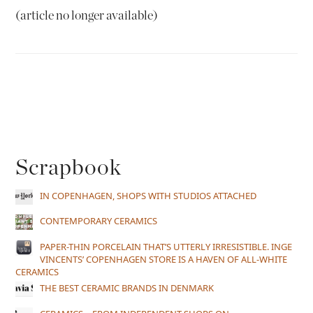
(article no longer available)
Scrapbook
IN COPENHAGEN, SHOPS WITH STUDIOS ATTACHED
CONTEMPORARY CERAMICS
PAPER-THIN PORCELAIN THAT’S UTTERLY IRRESISTIBLE. INGE
VINCENTS’ COPENHAGEN STORE IS A HAVEN OF ALL-WHITE
CERAMICS
THE BEST CERAMIC BRANDS IN DENMARK