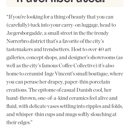
“If you’re looking for a thing of beauty that you can
(carefully) tuck into your carry-on luggage, head to
Jægersborgadde, a small street in the the trendy
Nørrerbro district that’s a favorite of the city’s
tastemakers and trendsetters. Host to over 40 art
galleries, concept shops, and designer’s showrooms (as
well as the city’s famous Coffee Collective) it’s also
home to ceramist Inge Vincent’s small boutique, where
you can peruse her drapey, paper-thin porcelain
creations. The epitome of casual Danish cool, her
hand-thrown, one-of-a-kind ceramics feel alive and
fluid, with delicate vases settling into ripples and folds,
and whisper-thin cups and mugs softly slouching at
their edges.”