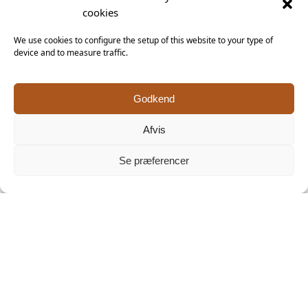
Facebook
cookies
We use cookies to configure the setup of this website to your type of
device and to measure traffic.
Godkend
Afvis
Se præferencer
Click 'I agree' to enable Facebook
Cookiepolitik
Keramiker Inge Vincents
I agree