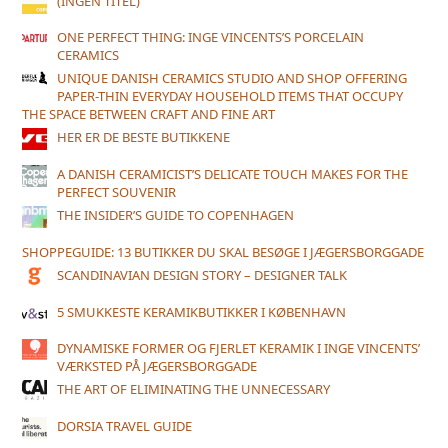
(INGEN TITEL)
ONE PERFECT THING: INGE VINCENTS’S PORCELAIN
CERAMICS
UNIQUE DANISH CERAMICS STUDIO AND SHOP OFFERING
PAPER-THIN EVERYDAY HOUSEHOLD ITEMS THAT OCCUPY
THE SPACE BETWEEN CRAFT AND FINE ART
HER ER DE BESTE BUTIKKENE
A DANISH CERAMICIST’S DELICATE TOUCH MAKES FOR THE
PERFECT SOUVENIR
THE INSIDER’S GUIDE TO COPENHAGEN
SHOPPEGUIDE: 13 BUTIKKER DU SKAL BESØGE I JÆGERSBORGGADE
SCANDINAVIAN DESIGN STORY – DESIGNER TALK
5 SMUKKESTE KERAMIKBUTIKKER I KØBENHAVN
DYNAMISKE FORMER OG FJERLET KERAMIK I INGE VINCENTS’
VÆRKSTED PÅ JÆGERSBORGGADE
THE ART OF ELIMINATING THE UNNECESSARY
DORSIA TRAVEL GUIDE